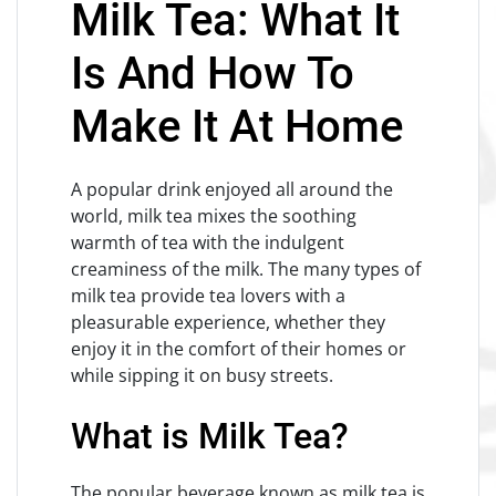
Milk Tea: What It
Is And How To
Make It At Home
A popular drink enjoyed all around the
world, milk tea mixes the soothing
warmth of tea with the indulgent
creaminess of the milk. The many types of
milk tea provide tea lovers with a
pleasurable experience, whether they
enjoy it in the comfort of their homes or
while sipping it on busy streets.
What is Milk Tea?
The popular beverage known as milk tea is