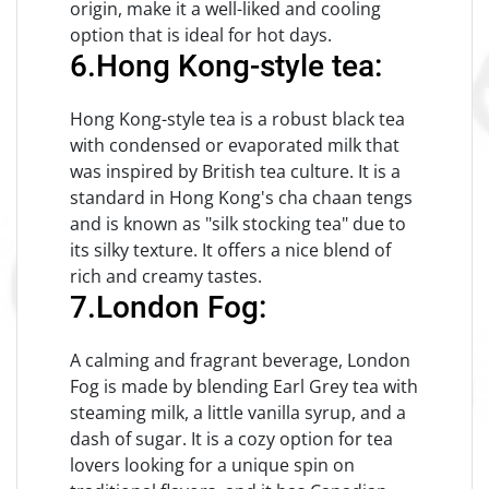
origin, make it a well-liked and cooling
option that is ideal for hot days.
6.Hong Kong-style tea:
Hong Kong-style tea is a robust black tea
with condensed or evaporated milk that
was inspired by British tea culture. It is a
standard in Hong Kong's cha chaan tengs
and is known as "silk stocking tea" due to
its silky texture. It offers a nice blend of
rich and creamy tastes.
7.London Fog:
A calming and fragrant beverage, London
Fog is made by blending Earl Grey tea with
steaming milk, a little vanilla syrup, and a
dash of sugar. It is a cozy option for tea
lovers looking for a unique spin on