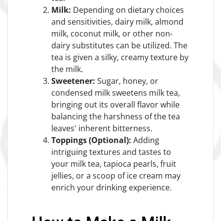
Milk:
Depending on dietary choices
and sensitivities, dairy milk, almond
milk, coconut milk, or other non-
dairy substitutes can be utilized. The
tea is given a silky, creamy texture by
the milk.
Sweetener:
Sugar, honey, or
condensed milk sweetens milk tea,
bringing out its overall flavor while
balancing the harshness of the tea
leaves' inherent bitterness.
Toppings (Optional):
Adding
intriguing textures and tastes to
your milk tea, tapioca pearls, fruit
jellies, or a scoop of ice cream may
enrich your drinking experience.