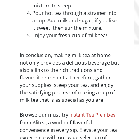
mixture to steep.
Pour hot tea through a strainer into
a cup. Add milk and sugar, if you like
it sweet, then stir the mixture.
Enjoy your fresh cup of milk tea!
In conclusion, making milk tea at home
not only provides a delicious beverage but
also a link to the rich traditions and
flavors it represents. Therefore, gather
your supplies, steep your tea, and enjoy
the satisfying process of making a cup of
milk tea that is as special as you are.
Browse our must-try
Instant Tea Premixes
from Alitea, a world of flavorful
convenience in every sip. Elevate your tea
experience with our wide selection of