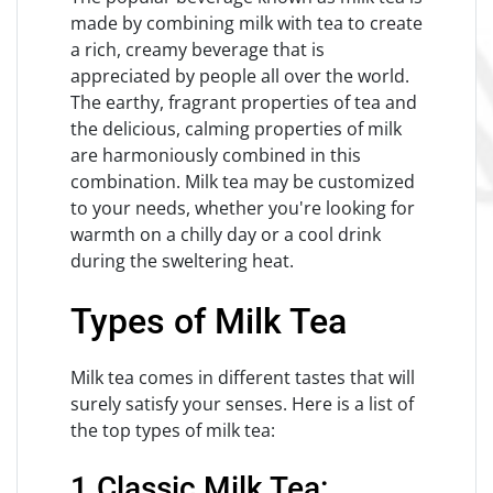
made by combining milk with tea to create
a rich, creamy beverage that is
appreciated by people all over the world.
The earthy, fragrant properties of tea and
the delicious, calming properties of milk
are harmoniously combined in this
combination. Milk tea may be customized
to your needs, whether you're looking for
warmth on a chilly day or a cool drink
during the sweltering heat.
Types of Milk Tea
Milk tea comes in different tastes that will
surely satisfy your senses. Here is a list of
the top types of milk tea:
1.Classic Milk Tea: