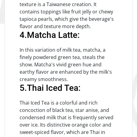
texture is a Taiwanese creation. It
contains toppings like fruit jelly or chewy
tapioca pearls, which give the beverage's
flavor and texture more depth.
4.Matcha Latte:
In this variation of milk tea, matcha, a
finely powdered green tea, steals the
show. Matcha's vivid green hue and
earthy flavor are enhanced by the milk's
creamy smoothness.
5.Thai Iced Tea:
Thai Iced Tea is a colorful and rich
concoction of black tea, star anise, and
condensed milk that is frequently served
over ice. Its distinctive orange color and
sweet-spiced flavor, which are Thai in