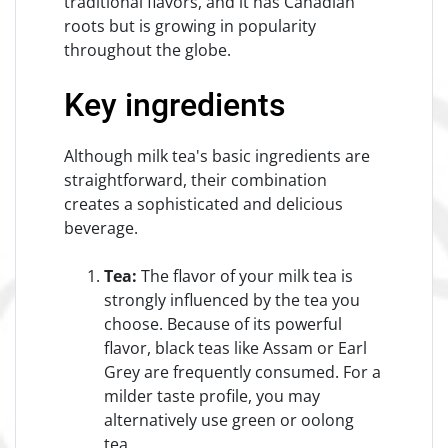
traditional flavors, and it has Canadian
roots but is growing in popularity
throughout the globe.
Key ingredients
Although milk tea's basic ingredients are
straightforward, their combination
creates a sophisticated and delicious
beverage.
Tea:
The flavor of your milk tea is
strongly influenced by the tea you
choose. Because of its powerful
flavor, black teas like Assam or Earl
Grey are frequently consumed. For a
milder taste profile, you may
alternatively use green or oolong
tea.