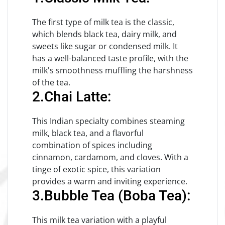
The first type of milk tea is the classic,
which blends black tea, dairy milk, and
sweets like sugar or condensed milk. It
has a well-balanced taste profile, with the
milk's smoothness muffling the harshness
of the tea.
2.Chai Latte:
This Indian specialty combines steaming
milk, black tea, and a flavorful
combination of spices including
cinnamon, cardamom, and cloves. With a
tinge of exotic spice, this variation
provides a warm and inviting experience.
3.Bubble Tea (Boba Tea):
This milk tea variation with a playful