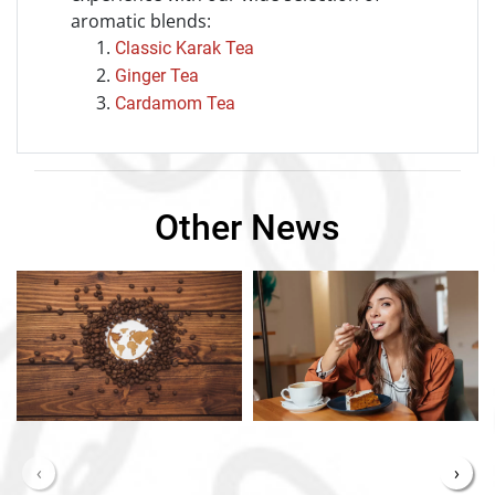
aromatic blends:
Classic Karak Tea
Ginger Tea
Cardamom Tea
Other News
‹
›