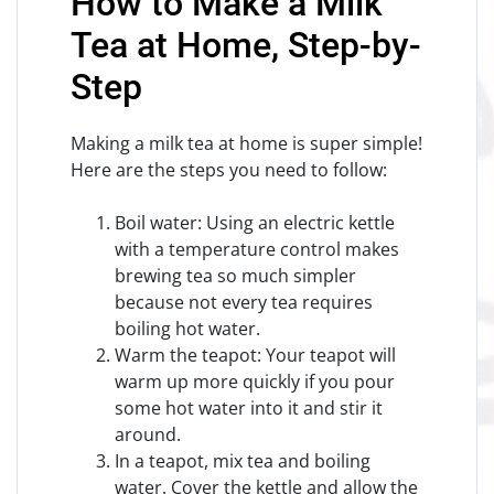
How to Make a Milk
Tea at Home, Step-by-
Step
Making a milk tea at home is super simple!
Here are the steps you need to follow:
Boil water: Using an electric kettle
with a temperature control makes
brewing tea so much simpler
because not every tea requires
boiling hot water.
Warm the teapot: Your teapot will
warm up more quickly if you pour
some hot water into it and stir it
around.
In a teapot, mix tea and boiling
water. Cover the kettle and allow the