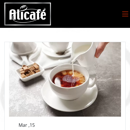
Mar ,15