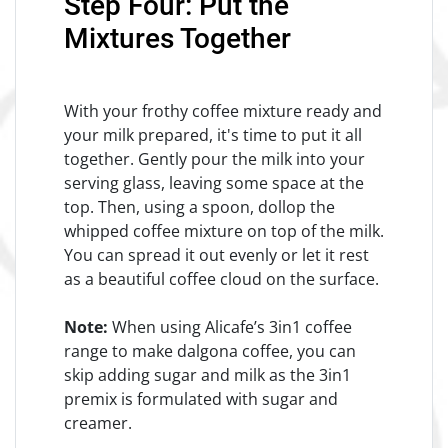
Step Four: Put the
Mixtures Together
With your frothy coffee mixture ready and
your milk prepared, it's time to put it all
together. Gently pour the milk into your
serving glass, leaving some space at the
top. Then, using a spoon, dollop the
whipped coffee mixture on top of the milk.
You can spread it out evenly or let it rest
as a beautiful coffee cloud on the surface.
Note:
When using Alicafe’s 3in1 coffee
range to make dalgona coffee, you can
skip adding sugar and milk as the 3in1
premix is formulated with sugar and
creamer.