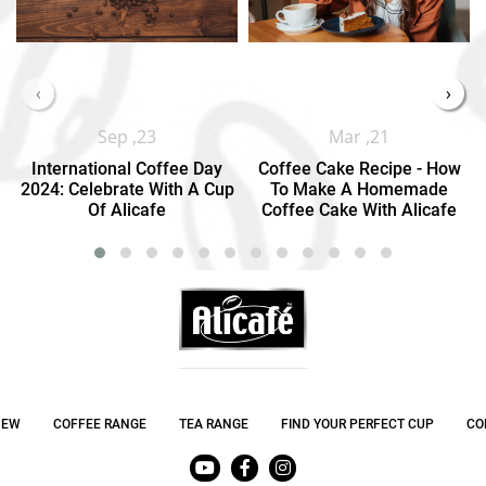
‹
›
Sep ,23
Mar ,21
International Coffee Day
Coffee Cake Recipe - How
2024: Celebrate With A Cup
To Make A Homemade
Of Alicafe
Coffee Cake With Alicafe
NEW
COFFEE RANGE
TEA RANGE
FIND YOUR PERFECT CUP
CO