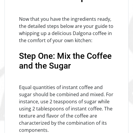
Now that you have the ingredients ready,
the detailed steps below are your guide to
whipping up a delicious Dalgona coffee in
the comfort of your own kitchen:
Step One: Mix the Coffee
and the Sugar
Equal quantities of instant coffee and
sugar should be combined and mixed. For
instance, use 2 teaspoons of sugar while
using 2 tablespoons of instant coffee. The
texture and flavor of the coffee are
characterized by the combination of its
components.