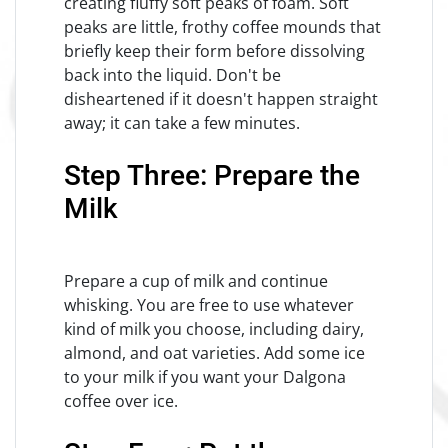
creating fluffy soft peaks of foam. Soft
peaks are little, frothy coffee mounds that
briefly keep their form before dissolving
back into the liquid. Don't be
disheartened if it doesn't happen straight
away; it can take a few minutes.
Step Three: Prepare the
Milk
Prepare a cup of milk and continue
whisking. You are free to use whatever
kind of milk you choose, including dairy,
almond, and oat varieties. Add some ice
to your milk if you want your Dalgona
coffee over ice.