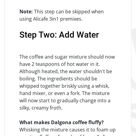
Note:
This step can be skipped when
using Alicafe 3in1 premixes.
Step Two: Add Water
The coffee and sugar mixture should now
have 2 teaspoons of hot water in it.
Although heated, the water shouldn't be
boiling. The ingredients should be
whipped together briskly using a whisk,
hand mixer, or even a fork. The mixture
will now start to gradually change into a
silky, creamy froth.
What makes Dalgona coffee fluffy?
Whisking the mixture causes it to foam up