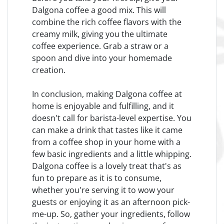
Dalgona coffee a good mix. This will
combine the rich coffee flavors with the
creamy milk, giving you the ultimate
coffee experience. Grab a straw or a
spoon and dive into your homemade
creation.
In conclusion, making Dalgona coffee at
home is enjoyable and fulfilling, and it
doesn't call for barista-level expertise. You
can make a drink that tastes like it came
from a coffee shop in your home with a
few basic ingredients and a little whipping.
Dalgona coffee is a lovely treat that's as
fun to prepare as it is to consume,
whether you're serving it to wow your
guests or enjoying it as an afternoon pick-
me-up. So, gather your ingredients, follow