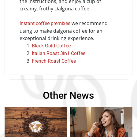
the instructions, and enjoy a cup of
creamy, frothy Dalgona coffee.
we recommend
Instant coffee premixes
using to make dalgona coffee for an
exceptional drinking experience.
Black Gold Coffee
Italian Roast 3in1 Coffee
French Roast Coffee
Other News