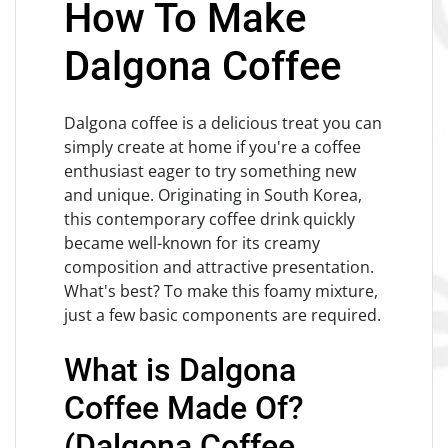
How To Make
Dalgona Coffee
Dalgona coffee is a delicious treat you can
simply create at home if you're a coffee
enthusiast eager to try something new
and unique. Originating in South Korea,
this contemporary coffee drink quickly
became well-known for its creamy
composition and attractive presentation.
What's best? To make this foamy mixture,
just a few basic components are required.
What is Dalgona
Coffee Made Of?
(Dalgona Coffee