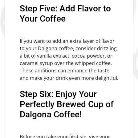
Step Five: Add Flavor to
Your Coffee
If you want to add an extra layer of flavor
to your Dalgona coffee, consider drizzling
a bit of vanilla extract, cocoa powder, or
caramel syrup over the whipped coffee.
These additions can enhance the taste
and make your drink even more delightful.
Step Six: Enjoy Your
Perfectly Brewed Cup of
Dalgona Coffee!
Before you take your first sip, give your