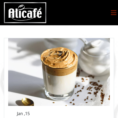
Jan ,15