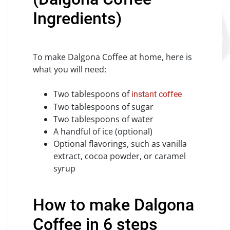
Ingredients)
To make Dalgona Coffee at home, here is
what you will need:
Two tablespoons of
instant coffee
Two tablespoons of sugar
Two tablespoons of water
A handful of ice (optional)
Optional flavorings, such as vanilla
extract, cocoa powder, or caramel
syrup
How to make Dalgona
Coffee in 6 steps