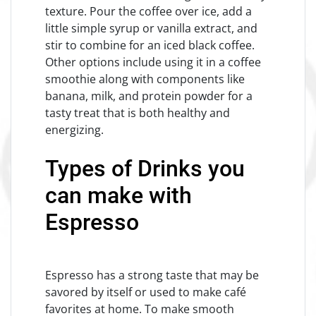
texture. Pour the coffee over ice, add a
little simple syrup or vanilla extract, and
stir to combine for an iced black coffee.
Other options include using it in a coffee
smoothie along with components like
banana, milk, and protein powder for a
tasty treat that is both healthy and
energizing.
Types of Drinks you
can make with
Espresso
Espresso has a strong taste that may be
savored by itself or used to make café
favorites at home. To make smooth