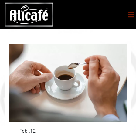
Feb ,12