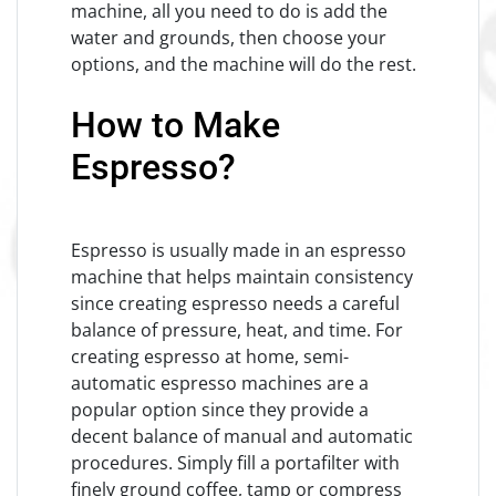
machine, all you need to do is add the
water and grounds, then choose your
options, and the machine will do the rest.
How to Make
Espresso?
Espresso is usually made in an espresso
machine that helps maintain consistency
since creating espresso needs a careful
balance of pressure, heat, and time. For
creating espresso at home, semi-
automatic espresso machines are a
popular option since they provide a
decent balance of manual and automatic
procedures. Simply fill a portafilter with
finely ground coffee, tamp or compress