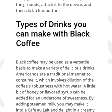
the grounds, attach it to the device, and
then click a few buttons.
Types of Drinks you
can make with Black
Coffee
Black coffee may be used as a versatile
basis to make a variety of delicious drinks.
Americanos are a traditional manner to
consume it, which involves dilution of the
coffee's robustness with hot water. A little
bit of honey or flavored syrup can be
added for an undertone of sweetness. By
adding steamed milk, you may make it
into a Café au Lait and delight in a creamy