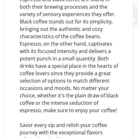
both their brewing processes and the
variety of sensory experiences they offer.
Black coffee stands out for its simplicity,
bringing out the authentic and cozy
characteristics of the coffee beans.
Espresso, on the other hand, captivates
with its focused intensity and delivers a
potent punch in a small quantity. Both
drinks have a special place in the hearts of
coffee lovers since they provide a great
selection of options to match different
occasions and moods. No matter your
choice, whether it's the plain draw of black
coffee or the intense seduction of
espresso, make sure to enjoy your coffee!
Savor every sip and relish your coffee
journey with the exceptional flavors