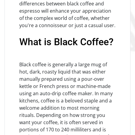
differences between black coffee and
espresso will enhance your appreciation
of the complex world of coffee, whether
you're a connoisseur or just a casual user.
What is Black Coffee?
Black coffee is generally a large mug of
hot, dark, roasty liquid that was either
manually prepared using a pour-over
kettle or French press or machine-made
using an auto-drip coffee maker. In many
kitchens, coffee is a beloved staple and a
welcome addition to most morning
rituals. Depending on how strong you
want your coffee, it is often served in
portions of 170 to 240 milliliters and is