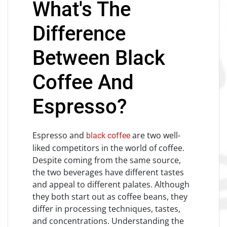
What's The
Difference
Between Black
Coffee And
Espresso?
Espresso and
are two well-
black coffee
liked competitors in the world of coffee.
Despite coming from the same source,
the two beverages have different tastes
and appeal to different palates. Although
they both start out as coffee beans, they
differ in processing techniques, tastes,
and concentrations. Understanding the