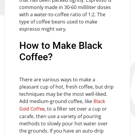
commonly made in 30-60 milliliter doses
with a water-to-coffee ratio of 1:2. The
type of coffee beans used to make
espresso might vary.
How to Make Black
Coffee?
There are various ways to make a
pleasant cup of hot, fresh coffee, but drip
techniques may be the most well-liked.
Add medium-ground coffee, like
Black
, to a filter set over a cup or
Gold Coffee
carafe, then use a variety of pouring
methods to slowly pour hot water over
the grounds. If you have an auto-drip