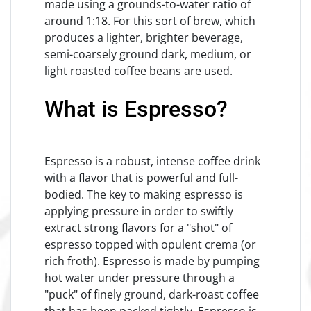
made using a grounds-to-water ratio of
around 1:18. For this sort of brew, which
produces a lighter, brighter beverage,
semi-coarsely ground dark, medium, or
light roasted coffee beans are used.
What is Espresso?
Espresso is a robust, intense coffee drink
with a flavor that is powerful and full-
bodied. The key to making espresso is
applying pressure in order to swiftly
extract strong flavors for a "shot" of
espresso topped with opulent crema (or
rich froth). Espresso is made by pumping
hot water under pressure through a
"puck" of finely ground, dark-roast coffee
that has been packed tightly. Espresso is