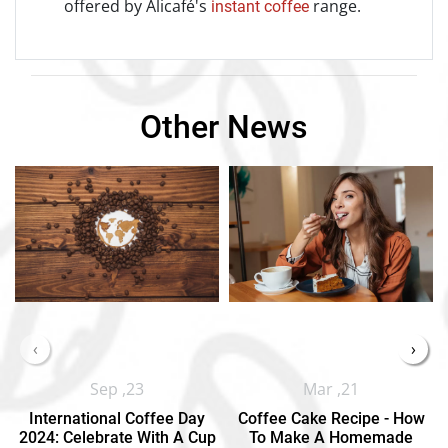
offered by Alicafé's
range.
instant coffee
Other News
‹
›
Sep ,23
Mar ,21
International Coffee Day
Coffee Cake Recipe - How
2024: Celebrate With A Cup
To Make A Homemade