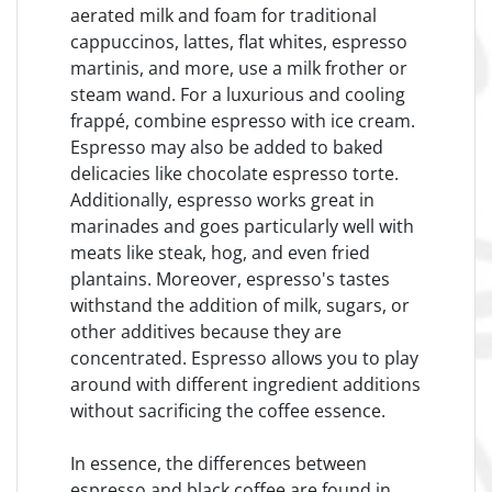
aerated milk and foam for traditional
cappuccinos, lattes, flat whites, espresso
martinis, and more, use a milk frother or
steam wand. For a luxurious and cooling
frappé, combine espresso with ice cream.
Espresso may also be added to baked
delicacies like chocolate espresso torte.
Additionally, espresso works great in
marinades and goes particularly well with
meats like steak, hog, and even fried
plantains. Moreover, espresso's tastes
withstand the addition of milk, sugars, or
other additives because they are
concentrated. Espresso allows you to play
around with different ingredient additions
without sacrificing the coffee essence.
In essence, the differences between
espresso and black coffee are found in