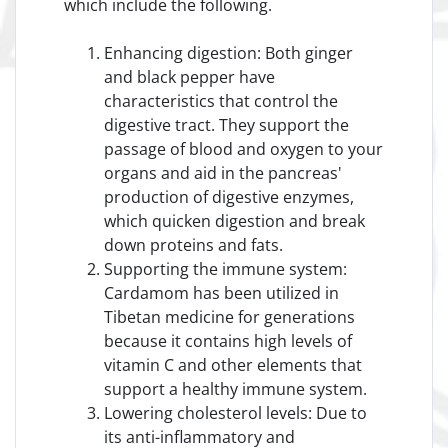
which include the following.
Enhancing digestion: Both ginger
and black pepper have
characteristics that control the
digestive tract. They support the
passage of blood and oxygen to your
organs and aid in the pancreas'
production of digestive enzymes,
which quicken digestion and break
down proteins and fats.
Supporting the immune system:
Cardamom has been utilized in
Tibetan medicine for generations
because it contains high levels of
vitamin C and other elements that
support a healthy immune system.
Lowering cholesterol levels: Due to
its anti-inflammatory and