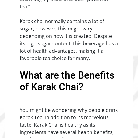
tea.”
Karak chai normally contains a lot of
sugar; however, this might vary
depending on how it is created. Despite
its high sugar content, this beverage has a
lot of health advantages, making it a
favorable tea choice for many.
What are the Benefits
of Karak Chai?
You might be wondering why people drink
Karak Tea. In addition to its marvelous
taste, Karak Chai is healthy as its
ingredients have several health benefits,