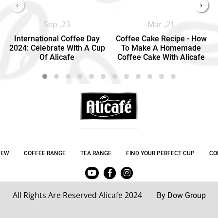
‹
›
Sep ,23
Mar ,21
International Coffee Day
Coffee Cake Recipe - How
2024: Celebrate With A Cup
To Make A Homemade
Of Alicafe
Coffee Cake With Alicafe
NEW
COFFEE RANGE
TEA RANGE
FIND YOUR PERFECT CUP
CO
All Rights Are Reserved Alicafe 2024
By Dow Group