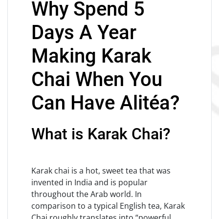
Why Spend 5
Days A Year
Making Karak
Chai When You
Can Have Alitéa?
What is Karak Chai?
Karak chai is a hot, sweet tea that was
invented in India and is popular
throughout the Arab world. In
comparison to a typical English tea, Karak
Chai roughly translates into “powerful