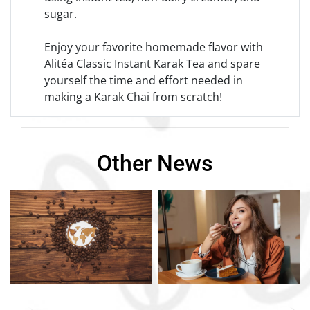
sugar.
Enjoy your favorite homemade flavor with
Alitéa Classic Instant Karak Tea and spare
yourself the time and effort needed in
making a Karak Chai from scratch!
Other News