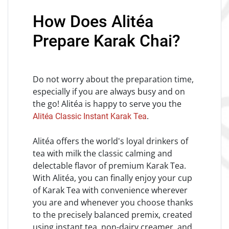
How Does Alitéa
Prepare Karak Chai?
Do not worry about the preparation time,
especially if you are always busy and on
the go! Alitéa is happy to serve you the
.
Alitéa Classic Instant Karak Tea
Alitéa offers the world's loyal drinkers of
tea with milk the classic calming and
delectable flavor of premium Karak Tea.
With Alitéa, you can finally enjoy your cup
of Karak Tea with convenience wherever
you are and whenever you choose thanks
to the precisely balanced premix, created
using instant tea, non-dairy creamer, and