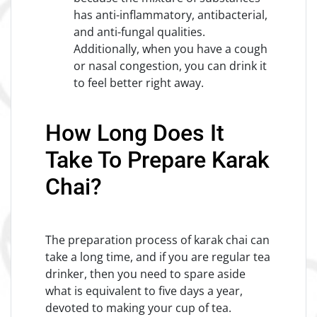
has anti-inflammatory, antibacterial,
and anti-fungal qualities.
Additionally, when you have a cough
or nasal congestion, you can drink it
to feel better right away.
How Long Does It
Take To Prepare Karak
Chai?
The preparation process of karak chai can
take a long time, and if you are regular tea
drinker, then you need to spare aside
what is equivalent to five days a year,
devoted to making your cup of tea.