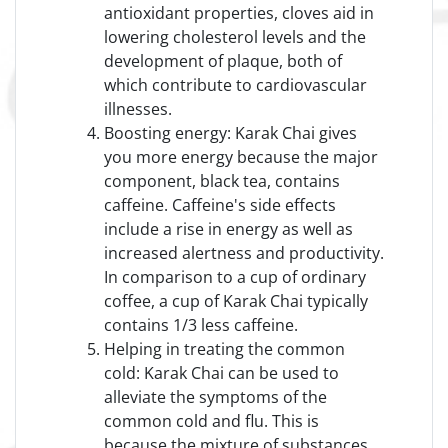
antioxidant properties, cloves aid in
lowering cholesterol levels and the
development of plaque, both of
which contribute to cardiovascular
illnesses.
Boosting energy: Karak Chai gives
you more energy because the major
component, black tea, contains
caffeine. Caffeine's side effects
include a rise in energy as well as
increased alertness and productivity.
In comparison to a cup of ordinary
coffee, a cup of Karak Chai typically
contains 1/3 less caffeine.
Helping in treating the common
cold: Karak Chai can be used to
alleviate the symptoms of the
common cold and flu. This is
because the mixture of substances