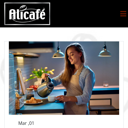
Mar ,01