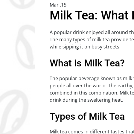
Mar ,15
Milk Tea: What 
A popular drink enjoyed all around th
The many types of milk tea provide te
while sipping it on busy streets.
What is Milk Tea?
The popular beverage known as milk t
people all over the world. The earthy
combined in this combination. Milk t
drink during the sweltering heat.
Types of Milk Tea
Milk tea comes in different tastes that 