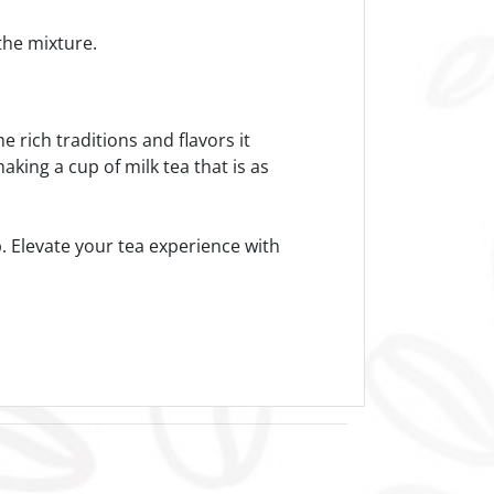
 the mixture.
e rich traditions and flavors it
aking a cup of milk tea that is as
p. Elevate your tea experience with