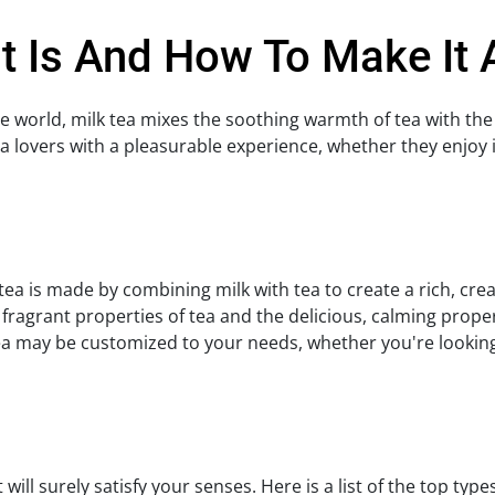
It Is And How To Make It
e world, milk tea mixes the soothing warmth of tea with the
a lovers with a pleasurable experience, whether they enjoy i
ea is made by combining milk with tea to create a rich, cre
, fragrant properties of tea and the delicious, calming prope
ea may be customized to your needs, whether you're looking 
will surely satisfy your senses. Here is a list of the top type