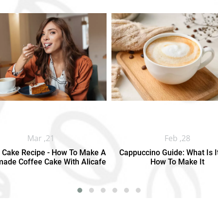
Mar ,21
Feb ,28
 Cake Recipe - How To Make A
Cappuccino Guide: What Is I
de Coffee Cake With Alicafe
How To Make It