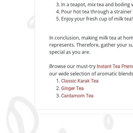
In a teapot, mix tea and boiling
Pour hot tea through a strainer i
Enjoy your fresh cup of milk tea
In conclusion, making milk tea at home
represents. Therefore, gather your sup
special as you are.
Browse our must-try
Instant Tea Prem
our wide selection of aromatic blends
Classic Karak Tea
Ginger Tea
Cardamom Tea