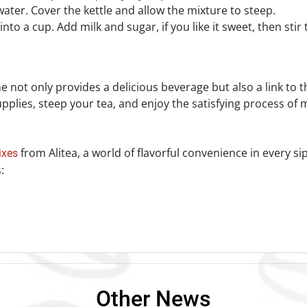
 water. Cover the kettle and allow the mixture to steep.
nto a cup. Add milk and sugar, if you like it sweet, then stir
!
 not only provides a delicious beverage but also a link to th
plies, steep your tea, and enjoy the satisfying process of m
from Alitea, a world of flavorful convenience in every si
ixes
:
Other News