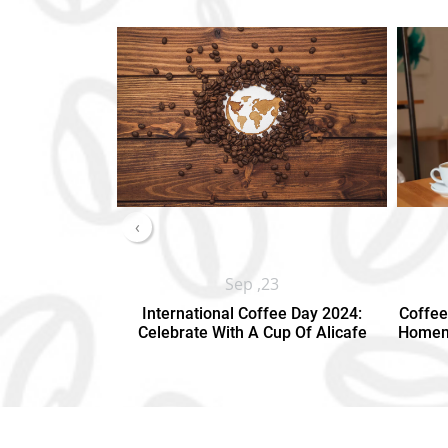
‹
Sep ,23
International Coffee Day 2024:
Coffee
Celebrate With A Cup Of Alicafe
Homema