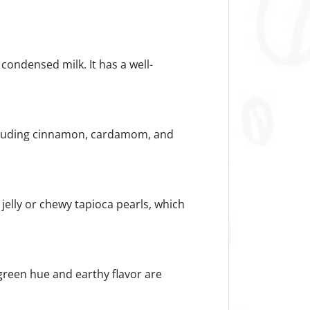
r condensed milk. It has a well-
including cinnamon, cardamom, and
t jelly or chewy tapioca pearls, which
 green hue and earthy flavor are