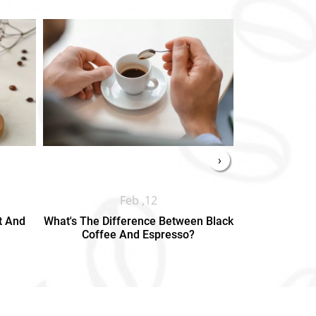
›
Feb ,12
t And
What's The Difference Between Black
Types Of Te
Coffee And Espresso?