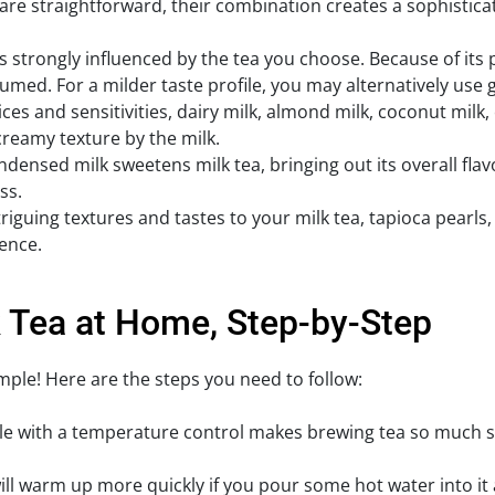
 are straightforward, their combination creates a sophistic
is strongly influenced by the tea you choose. Because of its 
umed. For a milder taste profile, you may alternatively use 
es and sensitivities, dairy milk, almond milk, coconut milk,
, creamy texture by the milk.
densed milk sweetens milk tea, bringing out its overall fla
ss.
iguing textures and tastes to your milk tea, tapioca pearls, f
ence.
 Tea at Home, Step-by-Step
mple! Here are the steps you need to follow:
ettle with a temperature control makes brewing tea so much 
ll warm up more quickly if you pour some hot water into it 