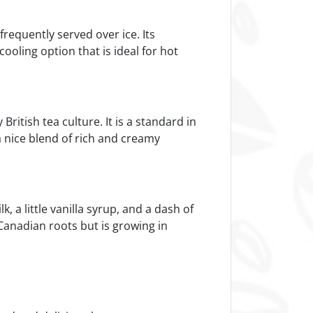
frequently served over ice. Its
cooling option that is ideal for hot
ritish tea culture. It is a standard in
 a nice blend of rich and creamy
 a little vanilla syrup, and a dash of
s Canadian roots but is growing in