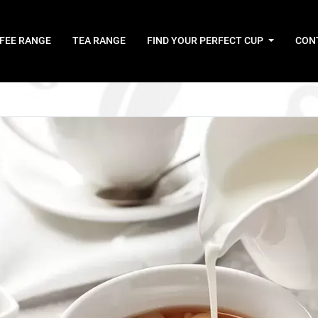
FEE RANGE
TEA RANGE
FIND YOUR PERFECT CUP
CON