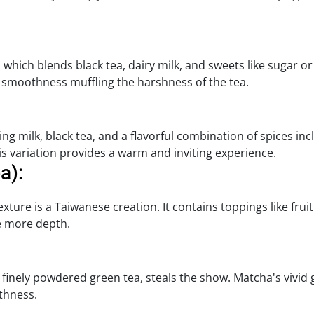
ic, which blends black tea, dairy milk, and sweets like sugar o
's smoothness muffling the harshness of the tea.
ing milk, black tea, and a flavorful combination of spices 
this variation provides a warm and inviting experience.
a):
texture is a Taiwanese creation. It contains toppings like frui
re more depth.
 a finely powdered green tea, steals the show. Matcha's vivid
thness.