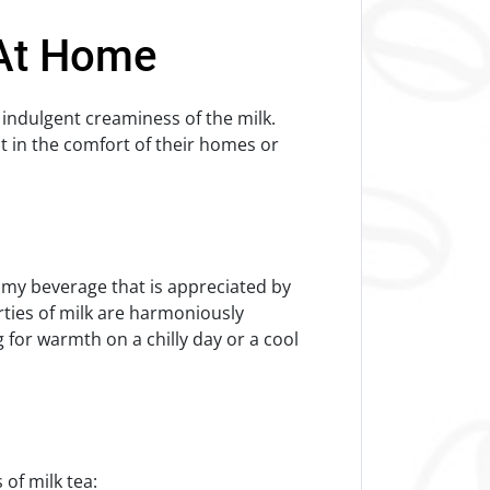
 At Home
 indulgent creaminess of the milk.
t in the comfort of their homes or
amy beverage that is appreciated by
rties of milk are harmoniously
for warmth on a chilly day or a cool
s of milk tea: