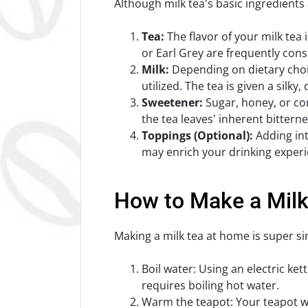
Although milk tea's basic ingredients
Tea:
The flavor of your milk tea 
or Earl Grey are frequently cons
Milk:
Depending on dietary choic
utilized. The tea is given a silky
Sweetener:
Sugar, honey, or con
the tea leaves' inherent bitterne
Toppings (Optional):
Adding intr
may enrich your drinking experi
How to Make a Milk
Making a milk tea at home is super si
Boil water: Using an electric k
requires boiling hot water.
Warm the teapot: Your teapot wi