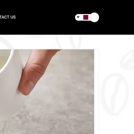
TACT US