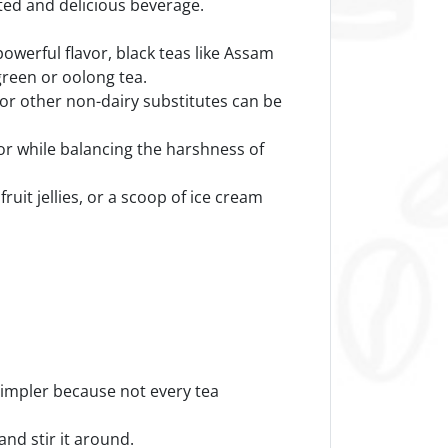
ated and delicious beverage.
powerful flavor, black teas like Assam
green or oolong tea.
 or other non-dairy substitutes can be
vor while balancing the harshness of
ruit jellies, or a scoop of ice cream
simpler because not every tea
and stir it around.