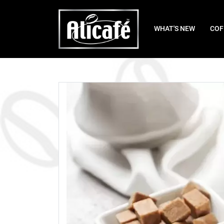
WHAT'S NEW
COF