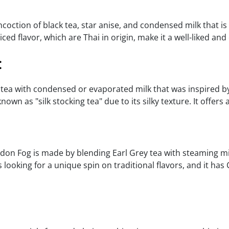
ncoction of black tea, star anise, and condensed milk that is 
ed flavor, which are Thai in origin, make it a well-liked and 
:
tea with condensed or evaporated milk that was inspired by B
wn as "silk stocking tea" due to its silky texture. It offers
on Fog is made by blending Earl Grey tea with steaming milk,
rs looking for a unique spin on traditional flavors, and it ha