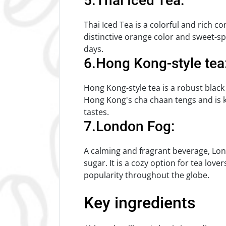
5.Thai Iced Tea:
Thai Iced Tea is a colorful and rich co
distinctive orange color and sweet-spic
days.
6.Hong Kong-style tea
Hong Kong-style tea is a robust black 
Hong Kong's cha chaan tengs and is kno
tastes.
7.London Fog:
A calming and fragrant beverage, Lond
sugar. It is a cozy option for tea love
popularity throughout the globe.
Key ingredients