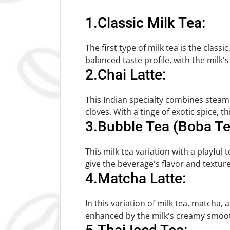
1.Classic Milk Tea:
The first type of milk tea is the class
balanced taste profile, with the milk
2.Chai Latte:
This Indian specialty combines steam
cloves. With a tinge of exotic spice, 
3.Bubble Tea (Boba Te
This milk tea variation with a playful 
give the beverage's flavor and textu
4.Matcha Latte:
In this variation of milk tea, matcha,
enhanced by the milk's creamy smoo