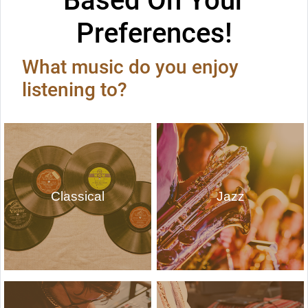
Based On Your
Preferences!
What music do you enjoy
listening to?
Classical
Jazz