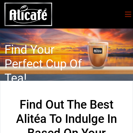
Find Your
Perfect Cup Of
Tea!
Find Out The Best
Alitéa To Indulge In