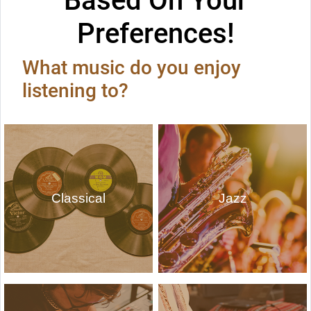
Based On Your
Preferences!
What music do you enjoy
listening to?
Classical
Jazz