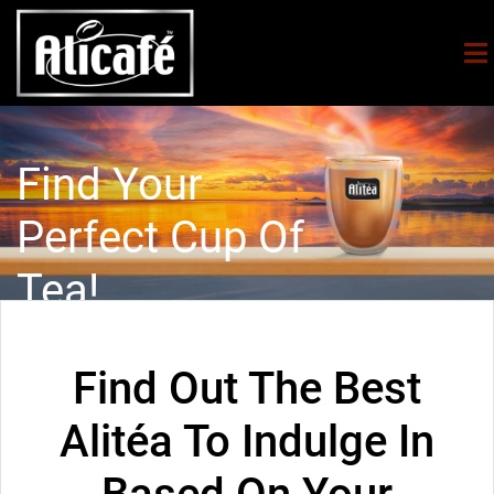
Find Your
Perfect Cup Of
Tea!
Find Out The Best
Alitéa To Indulge In