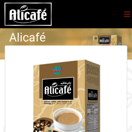
Alicafé
5in1
Essence Of
Ginseng