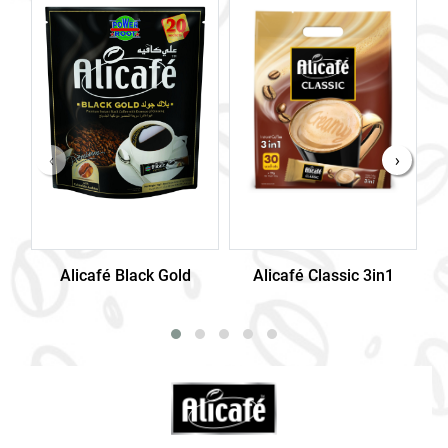
‹
›
Alicafé Black Gold
Alicafé Classic 3in1
Al