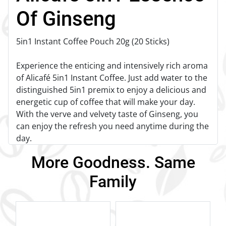
Of Ginseng
5in1 Instant Coffee Pouch 20g (20 Sticks)
Experience the enticing and intensively rich aroma
of Alicafé 5in1 Instant Coffee. Just add water to the
distinguished 5in1 premix to enjoy a delicious and
energetic cup of coffee that will make your day.
With the verve and velvety taste of Ginseng, you
can enjoy the refresh you need anytime during the
day.
More Goodness. Same
Family