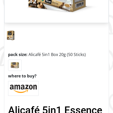
pack size:
Alicafé 5in1 Box 20g (50 Sticks)
where to buy?
Alicafé 5in1 Essence