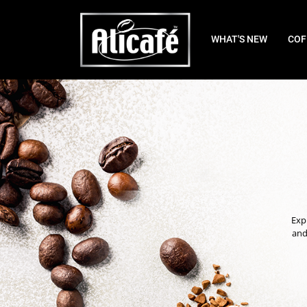
WHAT'S NEW
COF
Expl
and