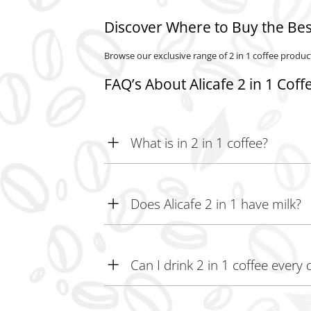
Discover Where to Buy the Best
Browse our exclusive range of 2 in 1 coffee product
FAQ’s About Alicafe 2 in 1 Coff
What is in 2 in 1 coffee?
2-in-1 coffee typically contains coffee and non-d
Does Alicafe 2 in 1 have milk?
Yes, Alicafe 2 in 1 includes milk.
Can I drink 2 in 1 coffee every 
Yes, you can enjoy 2-in-1 coffee daily for a flavo