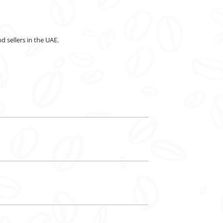
d sellers in the UAE.