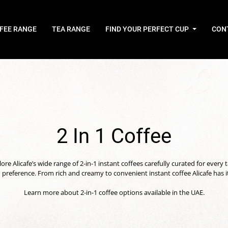
FEE RANGE
TEA RANGE
FIND YOUR PERFECT CUP
CON
2 In 1 Coffee
ore Alicafe’s wide range of 2-in-1 instant coffees carefully curated for every 
 preference. From rich and creamy to convenient instant coffee Alicafe has it 
Learn more about 2-in-1 coffee options available in the UAE.