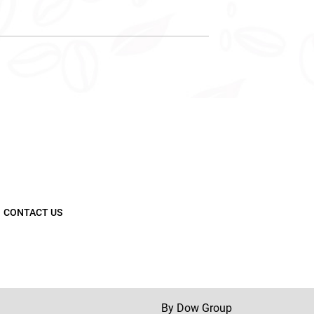
CONTACT US
By Dow Group