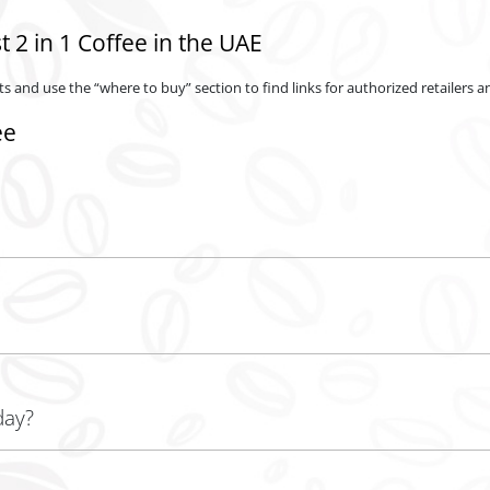
 2 in 1 Coffee in the UAE
s and use the “where to buy” section to find links for authorized retailers an
ee
airy creamer, offering a convenient blend of both in a single product.
day?
rful start, but moderation is key for a balanced diet and caffeine intake.