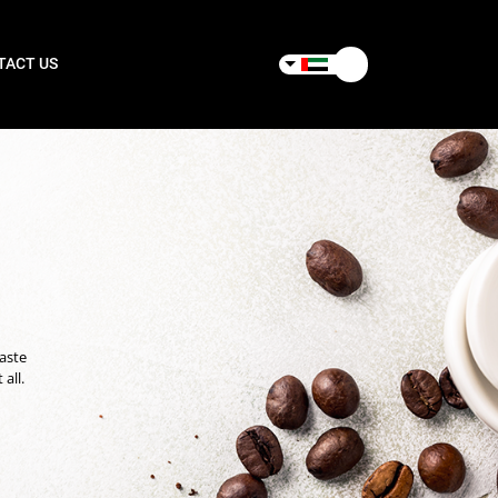
TACT US
taste
all.