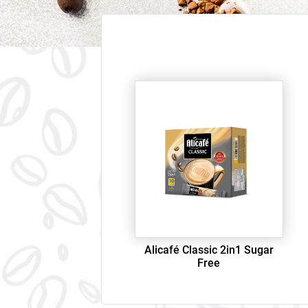
Alicafé Classic 2in1 Sugar
Free