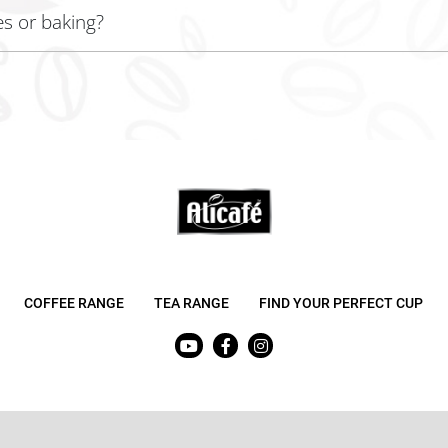
es or baking?
g to infuse coffee flavor into your creations!
COFFEE RANGE
TEA RANGE
FIND YOUR PERFECT CUP