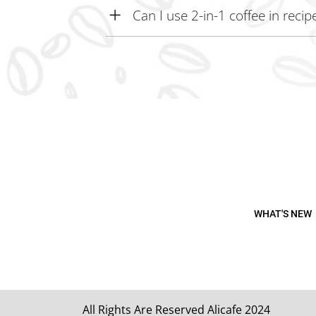
Can I use 2-in-1 coffee in recip
Yes, 2-in-1 coffee can be used in recipes or bakin
WHAT'S NEW
All Rights Are Reserved Alicafe 2024